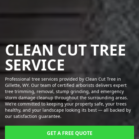
CLEAN CUT TREE
SERVICE
Professional tree services provided by Clean Cut Tree in
Gillette, WY. Our team of certified arborists delivers expert
tree trimming, removal, stump grinding, and emergency
storm damage cleanup throughout the surrounding areas.
We’re committed to keeping your property safe, your trees
healthy, and your landscape looking its best — all backed by
our satisfaction guarantee.
GET A FREE QUOTE