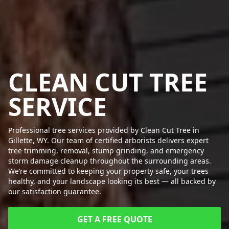
CLEAN CUT TREE
SERVICE
Professional tree services provided by Clean Cut Tree in
Gillette, WY. Our team of certified arborists delivers expert
tree trimming, removal, stump grinding, and emergency
storm damage cleanup throughout the surrounding areas.
We’re committed to keeping your property safe, your trees
healthy, and your landscape looking its best — all backed by
our satisfaction guarantee.
GET A FREE QUOTE