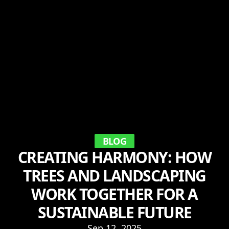
BLOG
CREATING HARMONY: HOW
TREES AND LANDSCAPING
WORK TOGETHER FOR A
SUSTAINABLE FUTURE
Sep 12, 2025