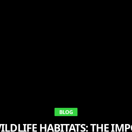
BLOG
ILDLIFE HABITATS: THE IM