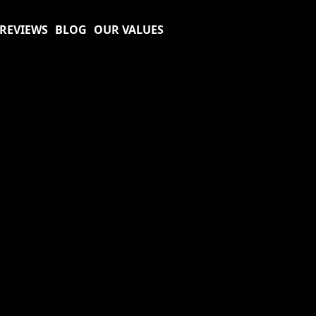
REVIEWS
BLOG
OUR VALUES