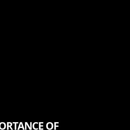
PORTANCE OF