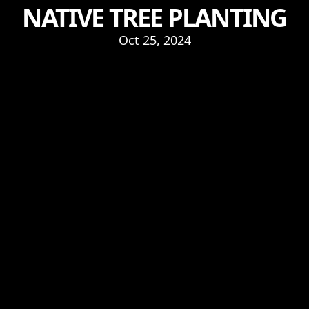
NATIVE TREE PLANTING
Oct 25, 2024