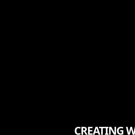
CREATING W