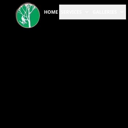
HOME
SERVICES
GALLERIES