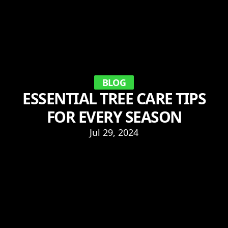
BLOG
ESSENTIAL TREE CARE TIPS
FOR EVERY SEASON
Jul 29, 2024