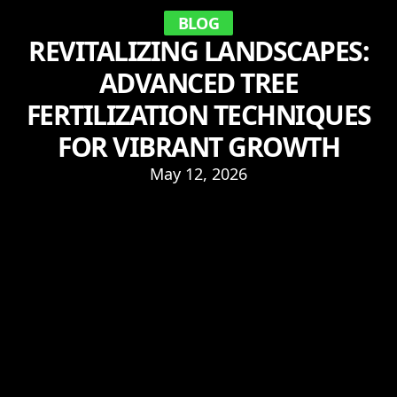
BLOG
REVITALIZING LANDSCAPES:
ADVANCED TREE
FERTILIZATION TECHNIQUES
FOR VIBRANT GROWTH
May 12, 2026