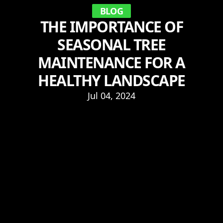
BLOG
THE IMPORTANCE OF
SEASONAL TREE
MAINTENANCE FOR A
HEALTHY LANDSCAPE
Jul 04, 2024