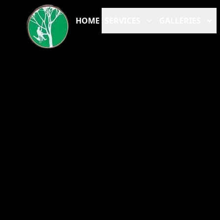
HOME
SERVICES
GALLERIES