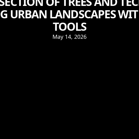
RSECTION OF TREES AND TE
G URBAN LANDSCAPES WI
TOOLS
May 14, 2026