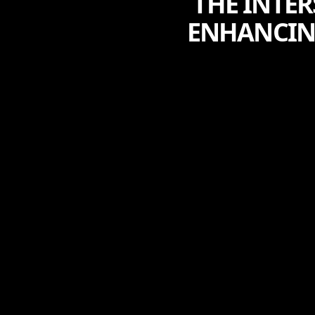
THE INTE
ENHANCIN