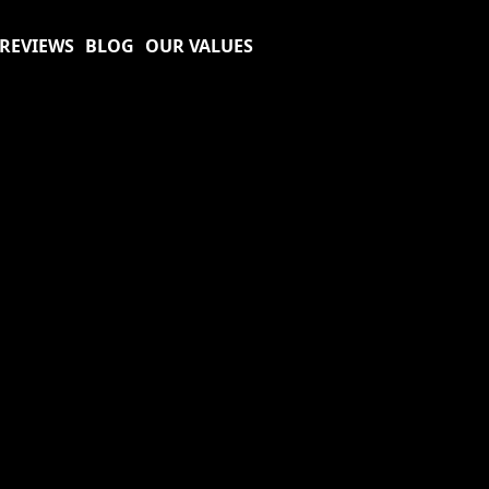
REVIEWS
BLOG
OUR VALUES