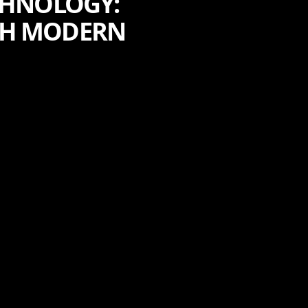
CHNOLOGY:
TH MODERN