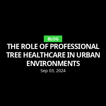
BLOG
THE ROLE OF PROFESSIONAL
TREE HEALTHCARE IN URBAN
ENVIRONMENTS
Sep 03, 2024