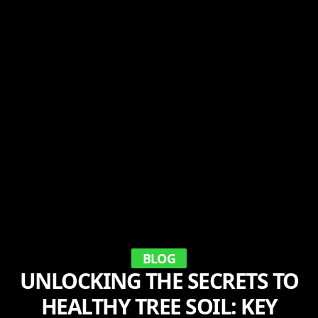
BLOG
UNLOCKING THE SECRETS TO
HEALTHY TREE SOIL: KEY