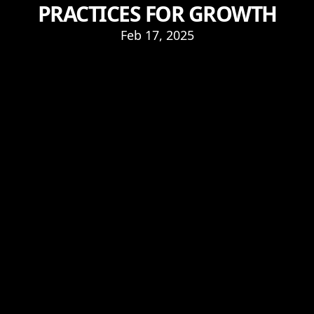
PRACTICES FOR GROWTH
Feb 17, 2025